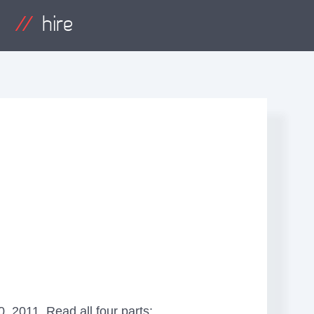
hire
, 2011. Read all four parts: