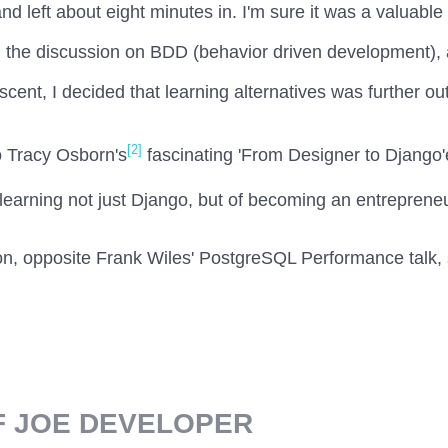
nd left about eight minutes in. I'm sure it was a valuable 
the discussion on BDD (behavior driven development), a
ent, I decided that learning alternatives was further out
[2]
o Tracy Osborn's
fascinating 'From Designer to Django'
earning not just Django, but of becoming an entreprene
oon, opposite Frank Wiles' PostgreSQL Performance talk, 
F JOE DEVELOPER