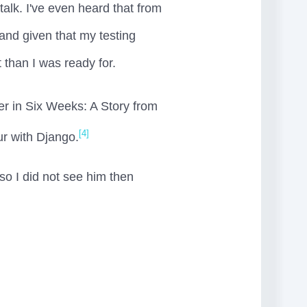
talk. I've even heard that from
nd given that my testing
 than I was ready for.
er in Six Weeks: A Story from
[4]
ur with Django.
so I did not see him then