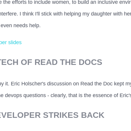
e the efforts to include women, to build an inclusive envi
terfere. I think I'll stick with helping my daughter with 
 even needs help.
er slides
TECH OF READ THE DOCS
by it. Eric Holscher's discussion on Read the Doc kept m
e devops questions - clearly, that is the essence of Eric'
DEVELOPER STRIKES BACK