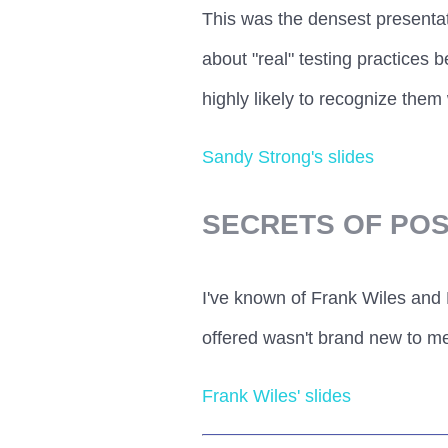
This was the densest presentat
about "real" testing practices b
highly likely to recognize them 
Sandy Strong's slides
SECRETS OF PO
I've known of Frank Wiles and
offered wasn't brand new to me
Frank Wiles' slides