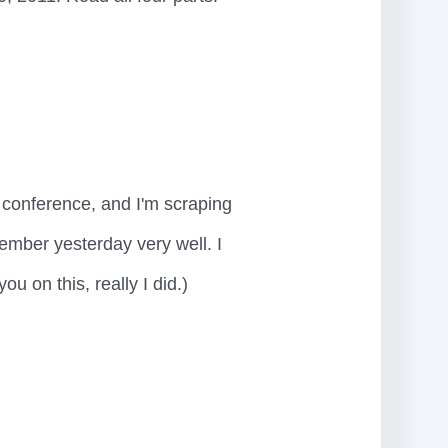
e conference, and I'm scraping
member yesterday very well. I
u on this, really I did.)