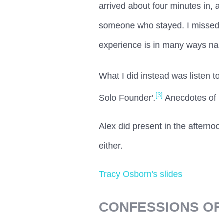
arrived about four minutes in, a
someone who stayed. I missed 
experience is in many ways nasc
What I did instead was listen t
[3]
Solo Founder'.
Anecdotes of l
Alex did present in the aftern
either.
Tracy Osborn's slides
CONFESSIONS O