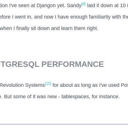
[9]
ion I've seen at Djangon yet. Sandy
laid it down at 10 
efore I went in, and now I have enough familiarity with th
when I finally sit down and learn them right.
STGRESQL PERFORMANCE
[10]
 Revolution Systems
for about as long as I've used P
. But some of it was new - tablespaces, for instance.