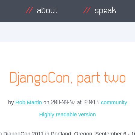
about
speak
DjangoCon, part two
2011-09-07 at 12:04
by
Rob Martin
on
//
community
Highly readable version
 on DjangoCon 2011 in Portland, Oregon, September 6 - 10