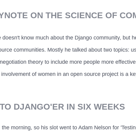
EYNOTE ON THE SCIENCE OF CO
 doesn't know much about the Django community, but he
urce communities. Mostly he talked about two topics: us
negotiation theory to include more people more effective
 involvement of women in an open source project is a key 
TO DJANGO'ER IN SIX WEEKS
n the morning, so his slot went to Adam Nelson for 'Testing