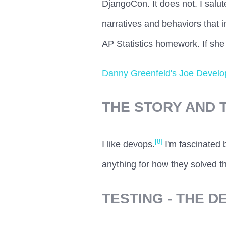
DjangoCon. It does not. I salut
narratives and behaviors that in
AP Statistics homework. If she
Danny Greenfeld's Joe Develop
THE STORY AND 
[8]
I like devops.
I'm fascinated 
anything for how they solved th
TESTING - THE 