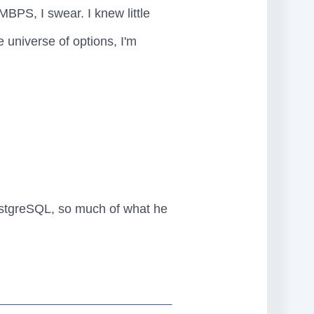
MBPS, I swear. I knew little
e universe of options, I'm
ostgreSQL, so much of what he