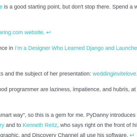
e
is a good starting point, but don't stop there. Spend a 
aring.com website
.
↩
nce in
I’m a Designer Who Learned Django and Launched
ts and the subject of her presentation:
weddinginvitelov
good programmer are laziness, impatience, and hubris, at
 smart way", so this is a gem for me. PyDanny introduces
ry
and to
Kenneth Reitz
, who says right on the front of hi
raphic, and Discovery Channel all use his software.
↩