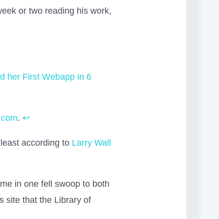
week or two reading his work,
 her First Webapp in 6
e.com
.
↩
 least according to
Larry Wall
 me in one fell swoop to both
s site that the Library of