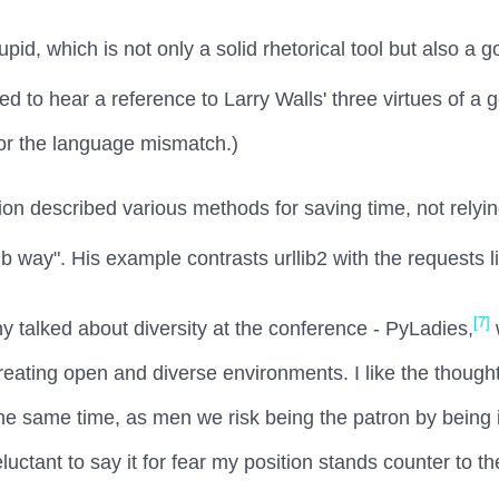
id, which is not only a solid rhetorical tool but also a go
ed to hear a reference to Larry Walls' three virtues of a
 for the language mismatch.)
tion described various methods for saving time, not rely
b way". His example contrasts urllib2 with the requests l
[7]
nny talked about diversity at the conference - PyLadies,
creating open and diverse environments. I like the though
t the same time, as men we risk being the patron by being 
eluctant to say it for fear my position stands counter to t