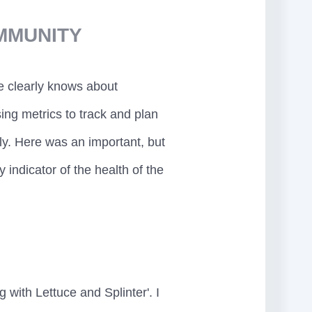
MMUNITY
 clearly knows about
ing metrics to track and plan
ly. Here was an important, but
indicator of the health of the
 with Lettuce and Splinter'. I