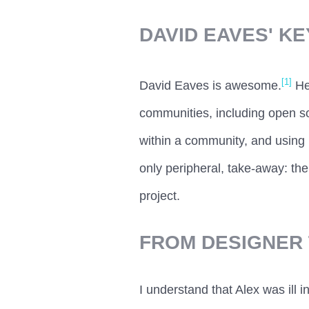
DAVID EAVES' K
[1]
David Eaves is awesome.
He
communities, including open so
within a community, and using 
only peripheral, take-away: the
project.
FROM DESIGNER 
I understand that Alex was ill i