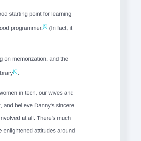
od starting point for learning
[5]
 good programmer.
(In fact, it
ing on memorization, and the
[6]
ibrary
.
women in tech, our wives and
t, and believe Danny's sincere
involved at all. There's much
he enlightened attitudes around