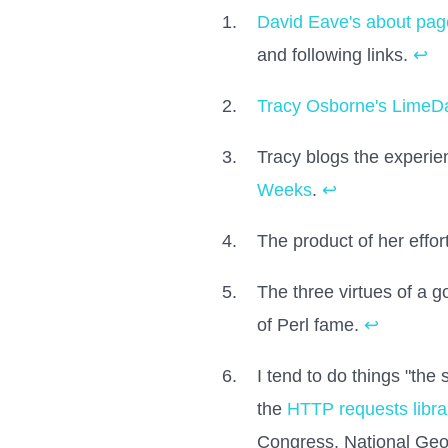
David Eave's about pag
and following links.
↩
Tracy Osborne's LimeD
Tracy blogs the experie
Weeks
.
↩
The product of her effor
The three virtues of a 
of Perl fame.
↩
I tend to do things "the
the
HTTP requests libra
Congress, National Geog