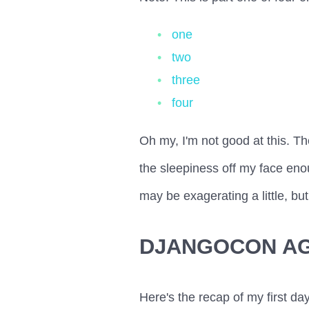
one
two
three
four
Oh my, I'm not good at this. Th
the sleepiness off my face enou
may be exagerating a little, but
DJANGOCON A
Here's the recap of my first day