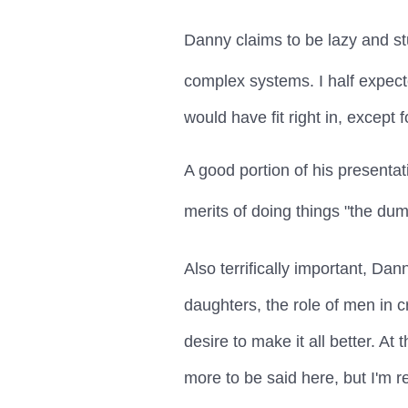
Danny claims to be lazy and stup
complex systems. I half expect
would have fit right in, except
A good portion of his presenta
merits of doing things "the dum
Also terrifically important, Da
daughters, the role of men in 
desire to make it all better. A
more to be said here, but I'm r