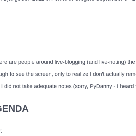
ere are people around live-blogging (and live-noting) th
gh to see the screen, only to realize I don't actually re
 I did not take adequate notes (sorry, PyDanny - I heard yo
GENDA
: