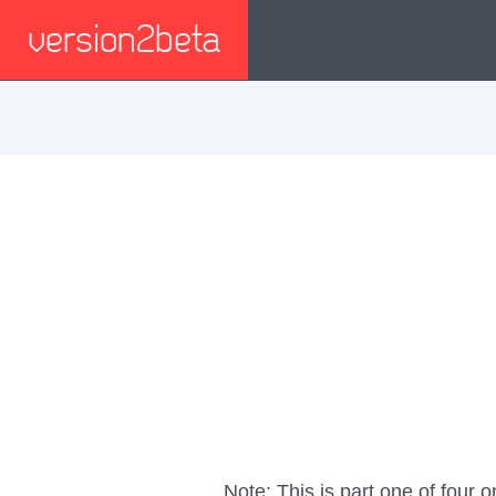
version2beta
Note: This is part one of four