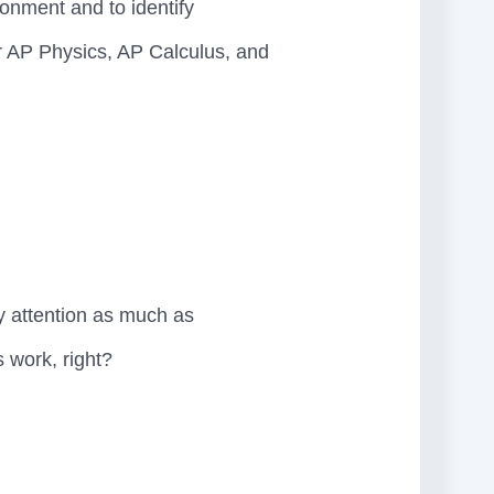
ronment and to identify
her AP Physics, AP Calculus, and
y attention as much as
s work, right?