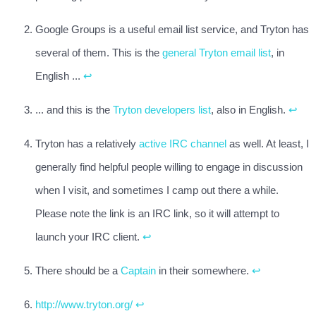
Google Groups is a useful email list service, and Tryton has
several of them. This is the
general Tryton email list
, in
English ...
↩
... and this is the
Tryton developers list
, also in English.
↩
Tryton has a relatively
active IRC channel
as well. At least, I
generally find helpful people willing to engage in discussion
when I visit, and sometimes I camp out there a while.
Please note the link is an IRC link, so it will attempt to
launch your IRC client.
↩
There should be a
Captain
in their somewhere.
↩
http://www.tryton.org/
↩