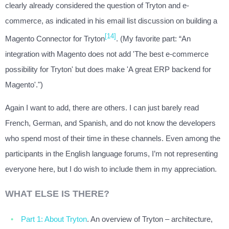
clearly already considered the question of Tryton and e-
commerce, as indicated in his email list discussion on building a
[14]
Magento Connector for Tryton
. (My favorite part: “An
integration with Magento does not add 'The best e-commerce
possibility for Tryton' but does make 'A great ERP backend for
Magento'.")
Again I want to add, there are others. I can just barely read
French, German, and Spanish, and do not know the developers
who spend most of their time in these channels. Even among the
participants in the English language forums, I’m not representing
everyone here, but I do wish to include them in my appreciation.
WHAT ELSE IS THERE?
Part 1: About Tryton
. An overview of Tryton – architecture,