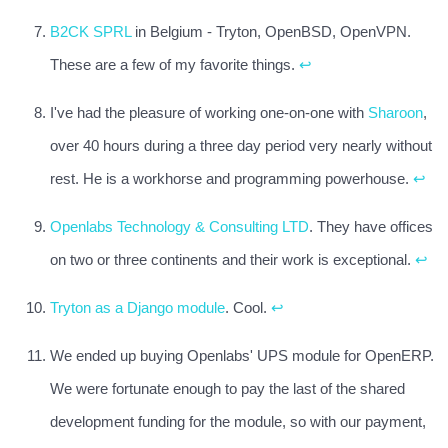
B2CK SPRL
in Belgium - Tryton, OpenBSD, OpenVPN.
These are a few of my favorite things.
↩
I've had the pleasure of working one-on-one with
Sharoon
,
over 40 hours during a three day period very nearly without
rest. He is a workhorse and programming powerhouse.
↩
Openlabs Technology & Consulting LTD
. They have offices
on two or three continents and their work is exceptional.
↩
Tryton as a Django module
. Cool.
↩
We ended up buying Openlabs' UPS module for OpenERP.
We were fortunate enough to pay the last of the shared
development funding for the module, so with our payment,