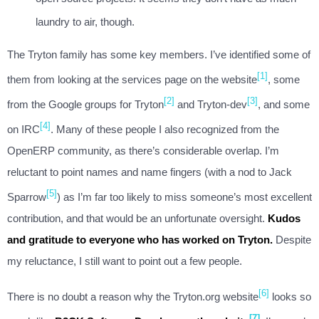
laundry to air, though.
The Tryton family has some key members. I’ve identified some of
[1]
them from looking at the services page on the website
, some
[2]
[3]
from the Google groups for Tryton
and Tryton-dev
, and some
[4]
on IRC
. Many of these people I also recognized from the
OpenERP community, as there’s considerable overlap. I’m
reluctant to point names and name fingers (with a nod to Jack
[5]
Sparrow
) as I’m far too likely to miss someone’s most excellent
contribution, and that would be an unfortunate oversight.
Kudos
and gratitude to everyone who has worked on Tryton.
Despite
my reluctance, I still want to point out a few people.
[6]
There is no doubt a reason why the Tryton.org website
looks so
[7]