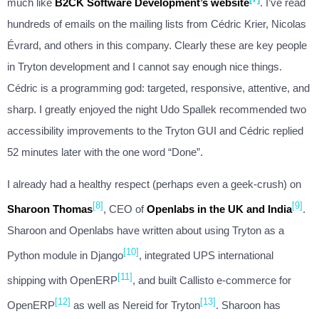
much like
B2CK Software Development’s website
. I’ve read
hundreds of emails on the mailing lists from Cédric Krier, Nicolas
Évrard, and others in this company. Clearly these are key people
in Tryton development and I cannot say enough nice things.
Cédric is a programming god: targeted, responsive, attentive, and
sharp. I greatly enjoyed the night Udo Spallek recommended two
accessibility improvements to the Tryton GUI and Cédric replied
52 minutes later with the one word “Done”.
I already had a healthy respect (perhaps even a geek-crush) on
[8]
[9]
Sharoon Thomas
, CEO of
Openlabs in the UK and India
.
Sharoon and Openlabs have written about using Tryton as a
[10]
Python module in Django
, integrated UPS international
[11]
shipping with OpenERP
, and built Callisto e-commerce for
[12]
[13]
OpenERP
as well as Nereid for Tryton
. Sharoon has