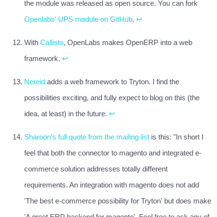
the module was released as open source. You can fork
Openlabs' UPS module on GitHub
.
↩
With
Callisto
, OpenLabs makes OpenERP into a web
framework.
↩
Nereid
adds a web framework to Tryton. I find the
possibilities exciting, and fully expect to blog on this (the
idea, at least) in the future.
↩
Sharoon's full quote from the mailing list
is this: "In short I
feel that both the connector to magento and integrated e-
commerce solution addresses totally different
requirements. An integration with magento does not add
'The best e-commerce possibility for Tryton' but does make
'A great ERP backend for magento'. Feel free to ask any of