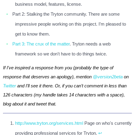
business model, features, license.
Part 2: Stalking the Tryton community. There are some
impressive people working on this project. I’m pleased to
get to know them.
Part 3: The crux of the matter
. Tryton needs a web
framework so we don't have to do things twice.
If I’ve inspired a response from you (probably the type of
response that deserves an apology), mention
@version2beta
on
Twitter
and I’ll see it there. Or, if you can’t comment in less than
126 characters (my handle takes 14 characters with a space),
blog about it and tweet that.
http://www.tryton.org/services.html
Page on who's currently
providing professional services for Tryton.
↩