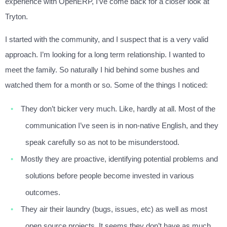
experience with OpenERP, I’ve come back for a closer look at
Tryton.
I started with the community, and I suspect that is a very valid
approach. I’m looking for a long term relationship. I wanted to
meet the family. So naturally I hid behind some bushes and
watched them for a month or so. Some of the things I noticed:
They don’t bicker very much. Like, hardly at all. Most of the
communication I’ve seen is in non-native English, and they
speak carefully so as not to be misunderstood.
Mostly they are proactive, identifying potential problems and
solutions before people become invested in various
outcomes.
They air their laundry (bugs, issues, etc) as well as most
open source projects. It seems they don’t have as much