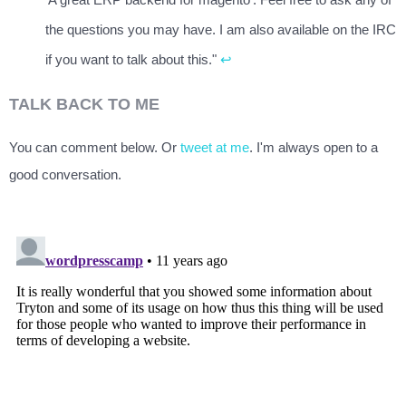
the questions you may have. I am also available on the IRC
if you want to talk about this."
↩
TALK BACK TO ME
You can comment below. Or
tweet at me
. I'm always open to a
good conversation.