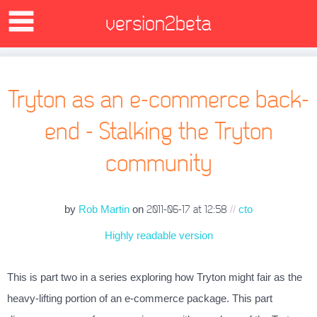
version2beta
Tryton as an e-commerce back-
end - Stalking the Tryton
community
by
Rob Martin
on
//
cto
2011-06-17 at 12:58
Highly readable version
This is part two in a series exploring how Tryton might fair as the
heavy-lifting portion of an e-commerce package. This part