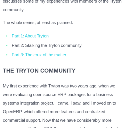
discusses some of my experiences with members of the Tryton
community.
The whole series, at least as planned:
Part 1: About Tryton
Part 2: Stalking the Tryton community
Part 3: The crux of the matter
THE TRYTON COMMUNITY
My first experience with Tryton was two years ago, when we
were evaluating open source ERP packages for a business
systems integration project. I came, I saw, and I moved on to
OpenERP, which offered more features and centralized
commercial support. Now that we have considerably more