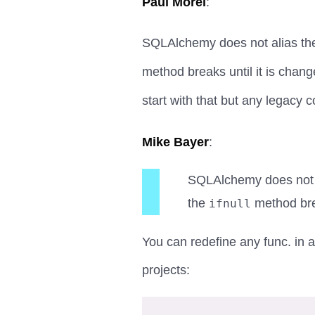
Paul Morel
:
SQLAlchemy does not alias t
method breaks until it is chan
start with that but any legacy c
Mike Bayer
:
SQLAlchemy does not 
the
method brea
ifnull
You can redefine any func.
in a
projects: