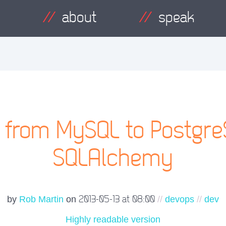
about
speak
g from MySQL to Postgre
SQLAlchemy
2013-05-13 at 08:00
by
Rob Martin
on
//
devops
//
dev
Highly readable version