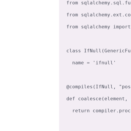
from sqlalchemy.sql.fu
from sqlalchemy.ext.co
from sqlalchemy import
class IfNull(GenericFu
  name = 'ifnull'

@compiles(IfNull, "pos
def coalesce(element, 
  return compiler.process(func.coalesce(*element.clauses), **kw)
