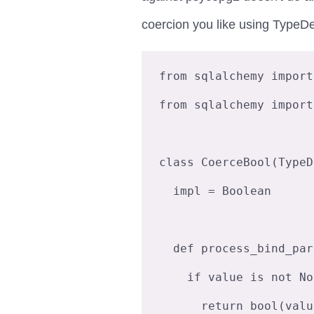
coercion you like using TypeDe
from sqlalchemy import
from sqlalchemy import
class CoerceBool(TypeD
  impl = Boolean

  def process_bind_param(self, value, dialect):

    if value is not None:

      return bool(value)
