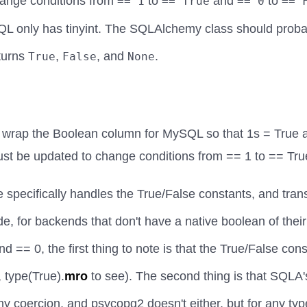
hange conditions from
to
and
to
== 1
== True
== 0
== 
L only has tinyint. The SQLAlchemy class should proba
turns
,
, and
.
True
False
None
rap the Boolean column for MySQL so that 1s = True a
st be updated to change conditions from == 1 to == Tru
pecifically handles the True/False constants, and trans
ide, for backends that don't have a native boolean of the
nd == 0, the first thing to note is that the True/False co
, type(True).
mro
to see). The second thing is that SQLA
y coercion, and psycopg2 doesn't either, but for any ty