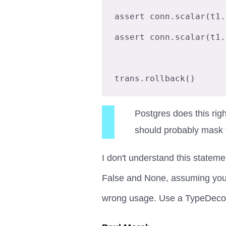
assert conn.scalar(t1.
assert conn.scalar(t1.
Postgres does this ri
should probably mask t
I don't understand this stateme
False and None, assuming you're
wrong usage. Use a TypeDecora