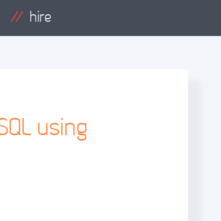
hire
SQL using