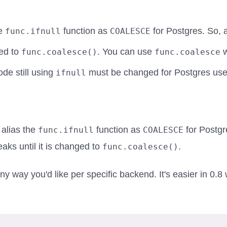
he
function as
for Postgres. So, 
func.ifnull
COALESCE
ged to
. You can use
w
func.coalesce()
func.coalesce
ode still using
must be changed for Postgres use
ifnull
alias the
function as
for Postgr
func.ifnull
COALESCE
ks until it is changed to
.
func.coalesce()
ny way you'd like per specific backend. It's easier in 0