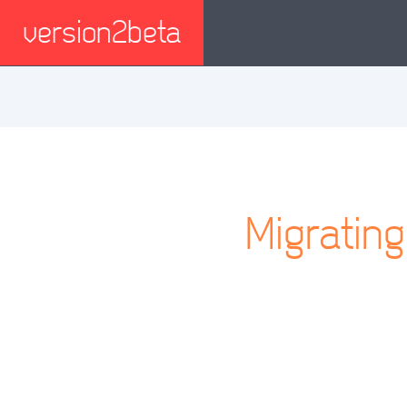
version2beta
Migratin