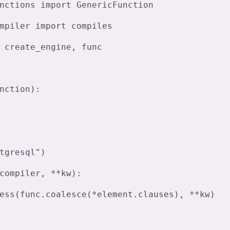
nctions import GenericFunction

mpiler import compiles

 create_engine, func

nction):

tgresql")

compiler, **kw):
