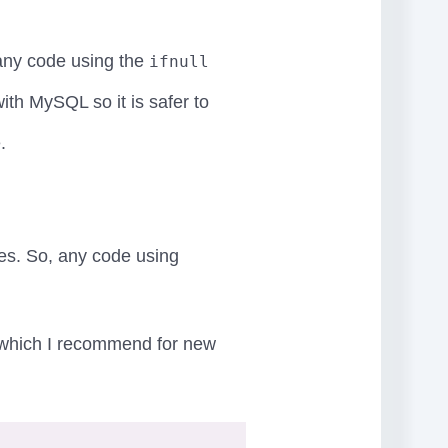
any code using the
ifnull
ith MySQL so it is safer to
.
es. So, any code using
.8 which I recommend for new