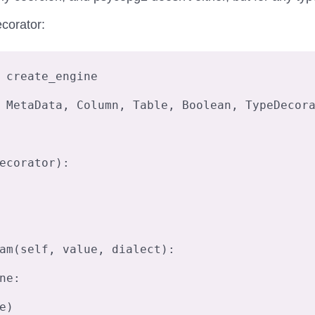
corator:
 create_engine

 MetaData, Column, Table, Boolean, TypeDecora
ecorator):
