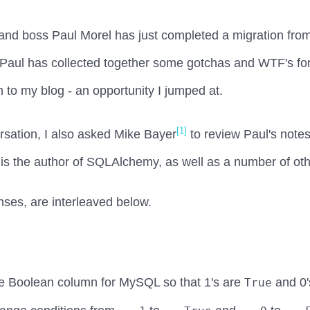
r and boss Paul Morel has just completed a migration f
ul has collected together some gotchas and WTF's for p
m to my blog - an opportunity I jumped at.
[1]
ersation, I also asked Mike Bayer
to review Paul's note
 is the author of SQLAlchemy, as well as a number of oth
nses, are interleaved below.
 Boolean column for MySQL so that 1's are
and 0'
True