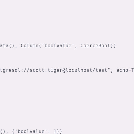
ata(), Column('boolvalue', CoerceBool))

tgresql://scott:tiger@localhost/test", echo=T
(), {'boolvalue': 1})
