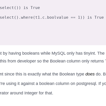
select()) is True

select().where(t1.c.boolvalue == 1)) is True

ght by having booleans while MySQL only has tinyint. T
his from developer so the Boolean column only returns 
nt since this is exactly what the Boolean type
does
do. B
 using it against a boolean column on postgresql. If you p
tor around Integer for that.