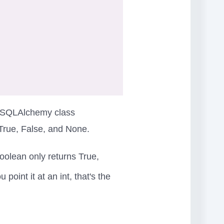
he SQLAlchemy class
True, False, and None.
oolean only returns True,
oint it at an int, that's the