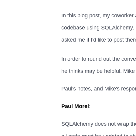
In this blog post, my coworke
codebase using SQLAlchemy. Pa
asked me if I'd like to post the
In order to round out the conv
he thinks may be helpful. Mike
Paul's notes, and Mike's respo
Paul Morel
:
SQLAlchemy does not wrap the