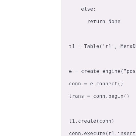
    else:

      return None

t1 = Table('t1', MetaD
e = create_engine("pos
conn = e.connect()

trans = conn.begin()

t1.create(conn)

conn.execute(t1.insert