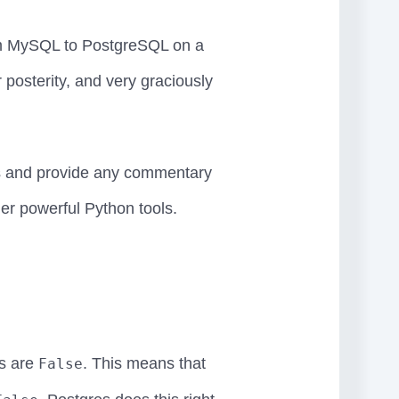
rom MySQL to PostgreSQL on a
osterity, and very graciously
s and provide any commentary
er powerful Python tools.
s are
. This means that
False