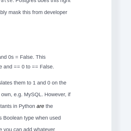
. Postgres does this right
False
bly mask this from developer
nd 0s = False. This
e and == 0 to == False.
lates them to 1 and 0 on the
ir own, e.g. MySQL. However, if
nstants in Python
are
the
's Boolean type when used
pe you can add whatever