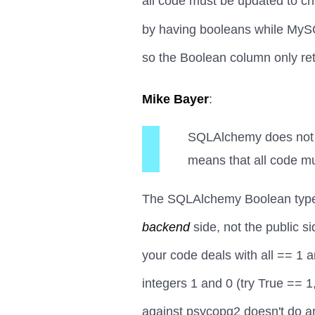
all code must be updated to c
by having booleans while MySQ
so the Boolean column only re
Mike Bayer
:
SQLAlchemy does not w
means that all code mu
The SQLAlchemy Boolean type s
backend
side, not the public s
your code deals with all == 1 a
integers 1 and 0 (try True == 1
against psycopg2 doesn't do an