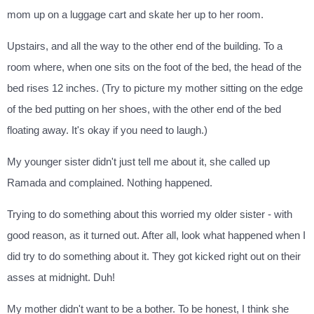
mom up on a luggage cart and skate her up to her room.
Upstairs, and all the way to the other end of the building. To a
room where, when one sits on the foot of the bed, the head of the
bed rises 12 inches. (Try to picture my mother sitting on the edge
of the bed putting on her shoes, with the other end of the bed
floating away. It's okay if you need to laugh.)
My younger sister didn't just tell me about it, she called up
Ramada and complained. Nothing happened.
Trying to do something about this worried my older sister - with
good reason, as it turned out. After all, look what happened when I
did try to do something about it. They got kicked right out on their
asses at midnight. Duh!
My mother didn't want to be a bother. To be honest, I think she