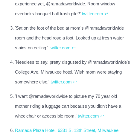
experience yet, @ramadaworldwide. Room window
overlooks banquet hall trash pile?'
twitter.com
↩
'Sat on the foot of the bed at mom's @ramadaworldwide
room and the head rose a foot. Looked up at fresh water
stains on ceiling.'
twitter.com
↩
'Needless to say, pretty disgusted by @ramadaworldwide's
College Ave, Milwaukee hotel. Wish mom were staying
somewhere else.'
twitter.com
↩
'I want @ramadaworldwide to picture my 70 year old
mother riding a luggage cart because you didn't have a
wheelchair or accessible room.'
twitter.com
↩
Ramada Plaza Hotel, 6331 S. 13th Street, Milwaukee,