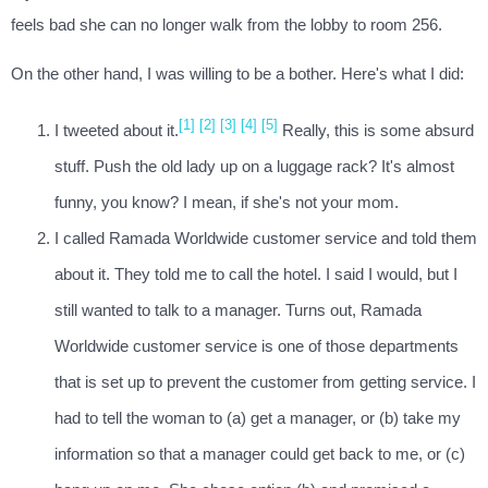
feels bad she can no longer walk from the lobby to room 256.
On the other hand, I was willing to be a bother. Here's what I did:
[1]
[2]
[3]
[4]
[5]
I tweeted about it.
Really, this is some absurd
stuff. Push the old lady up on a luggage rack? It's almost
funny, you know? I mean, if she's not your mom.
I called Ramada Worldwide customer service and told them
about it. They told me to call the hotel. I said I would, but I
still wanted to talk to a manager. Turns out, Ramada
Worldwide customer service is one of those departments
that is set up to prevent the customer from getting service. I
had to tell the woman to (a) get a manager, or (b) take my
information so that a manager could get back to me, or (c)