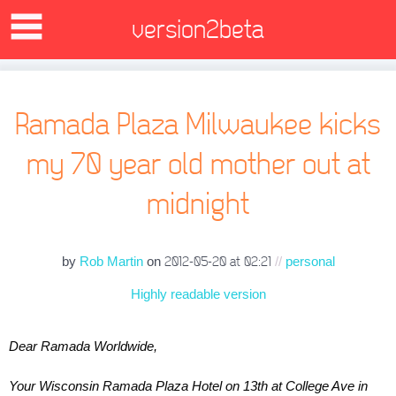
version2beta
Ramada Plaza Milwaukee kicks
my 70 year old mother out at
midnight
by
Rob Martin
on
//
personal
2012-05-20 at 02:21
Highly readable version
Dear Ramada Worldwide,
Your Wisconsin Ramada Plaza Hotel on 13th at College Ave in