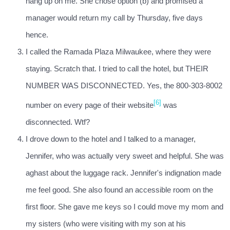
hang up on me. She chose option (b) and promised a
manager would return my call by Thursday, five days
hence.
I called the Ramada Plaza Milwaukee, where they were
staying. Scratch that. I tried to call the hotel, but THEIR
NUMBER WAS DISCONNECTED. Yes, the 800-303-8002
[6]
number on every page of their website
was
disconnected. Wtf?
I drove down to the hotel and I talked to a manager,
Jennifer, who was actually very sweet and helpful. She was
aghast about the luggage rack. Jennifer's indignation made
me feel good. She also found an accessible room on the
first floor. She gave me keys so I could move my mom and
my sisters (who were visiting with my son at his