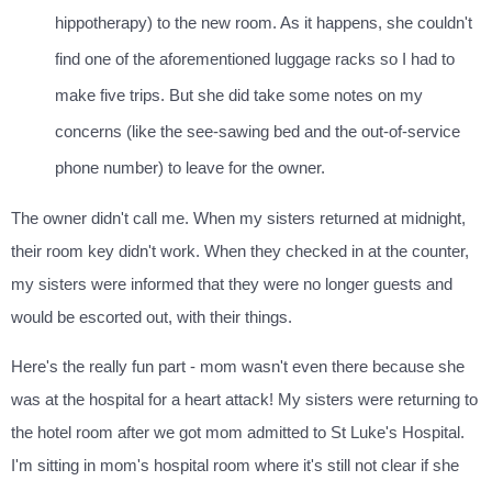
hippotherapy) to the new room. As it happens, she couldn't
find one of the aforementioned luggage racks so I had to
make five trips. But she did take some notes on my
concerns (like the see-sawing bed and the out-of-service
phone number) to leave for the owner.
The owner didn't call me. When my sisters returned at midnight,
their room key didn't work. When they checked in at the counter,
my sisters were informed that they were no longer guests and
would be escorted out, with their things.
Here's the really fun part - mom wasn't even there because she
was at the hospital for a heart attack! My sisters were returning to
the hotel room after we got mom admitted to St Luke's Hospital.
I'm sitting in mom's hospital room where it's still not clear if she