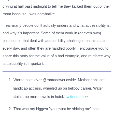
crying at half past midnight to tell me they kicked them out of their
room because I was combative.
I fear many people don't actually understand what accessibility is,
and why it's important. Some of them work in (or even own)
businesses that deal with accessibility challenges on this scale
every day, and often they are handled poorly. I encourage you to
share this story for the value of a bad example, and reinforce why
accessibility is important.
'Worse hotel ever @ramadaworldwide. Mother can't get
handicap access, wheeled up on bellboy carrier. Water
stains, no more towels in hotel.'
twitter.com
↩
'That was my biggest "you must be shitting me" hotel