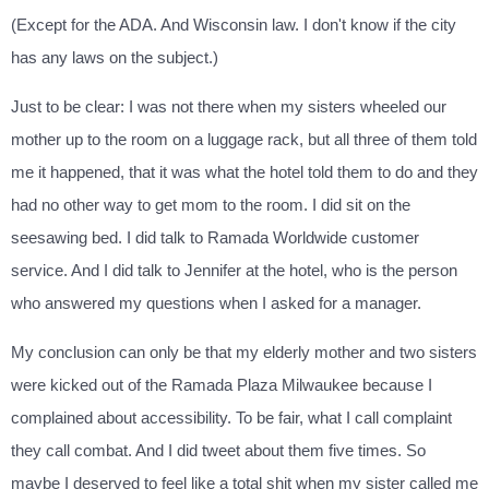
(Except for the ADA. And Wisconsin law. I don't know if the city
has any laws on the subject.)
Just to be clear: I was not there when my sisters wheeled our
mother up to the room on a luggage rack, but all three of them told
me it happened, that it was what the hotel told them to do and they
had no other way to get mom to the room. I did sit on the
seesawing bed. I did talk to Ramada Worldwide customer
service. And I did talk to Jennifer at the hotel, who is the person
who answered my questions when I asked for a manager.
My conclusion can only be that my elderly mother and two sisters
were kicked out of the Ramada Plaza Milwaukee because I
complained about accessibility. To be fair, what I call complaint
they call combat. And I did tweet about them five times. So
maybe I deserved to feel like a total shit when my sister called me