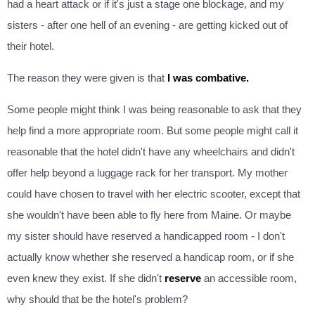
had a heart attack or if it's just a stage one blockage, and my
sisters - after one hell of an evening - are getting kicked out of
their hotel.
The reason they were given is that
I was combative.
Some people might think I was being reasonable to ask that they
help find a more appropriate room. But some people might call it
reasonable that the hotel didn't have any wheelchairs and didn't
offer help beyond a luggage rack for her transport. My mother
could have chosen to travel with her electric scooter, except that
she wouldn't have been able to fly here from Maine. Or maybe
my sister should have reserved a handicapped room - I don't
actually know whether she reserved a handicap room, or if she
even knew they exist. If she didn't
reserve
an accessible room,
why should that be the hotel's problem?