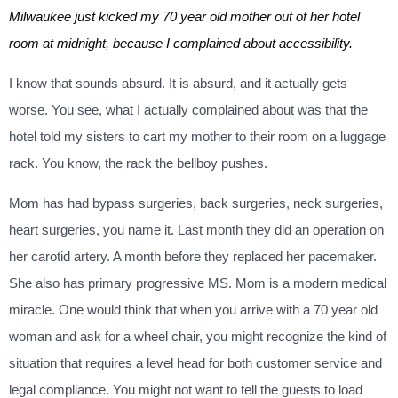
Milwaukee just kicked my 70 year old mother out of her hotel
room at midnight, because I complained about accessibility.
I know that sounds absurd. It is absurd, and it actually gets
worse. You see, what I actually complained about was that the
hotel told my sisters to cart my mother to their room on a luggage
rack. You know, the rack the bellboy pushes.
Mom has had bypass surgeries, back surgeries, neck surgeries,
heart surgeries, you name it. Last month they did an operation on
her carotid artery. A month before they replaced her pacemaker.
She also has primary progressive MS. Mom is a modern medical
miracle. One would think that when you arrive with a 70 year old
woman and ask for a wheel chair, you might recognize the kind of
situation that requires a level head for both customer service and
legal compliance. You might not want to tell the guests to load