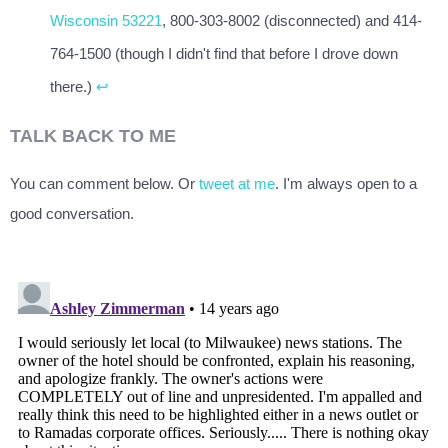
Wisconsin 53221
, 800-303-8002 (disconnected) and 414-
764-1500 (though I didn't find that before I drove down
there.)
↩
TALK BACK TO ME
You can comment below. Or
tweet at me
. I'm always open to a
good conversation.