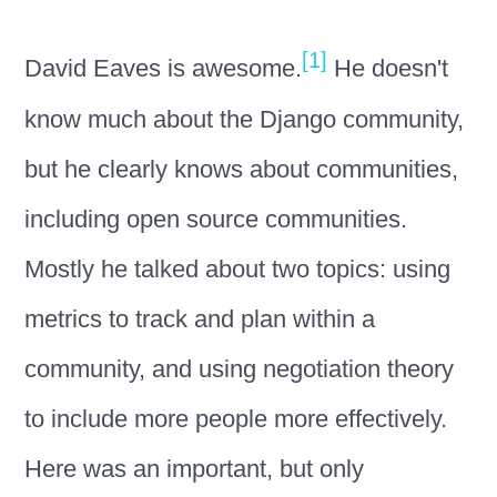
[1]
David Eaves is awesome.
He doesn't
know much about the Django community,
but he clearly knows about communities,
including open source communities.
Mostly he talked about two topics: using
metrics to track and plan within a
community, and using negotiation theory
to include more people more effectively.
Here was an important, but only