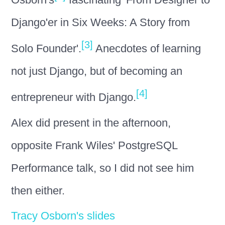
Django'er in Six Weeks: A Story from
[3]
Solo Founder'.
Anecdotes of learning
not just Django, but of becoming an
[4]
entrepreneur with Django.
Alex did present in the afternoon,
opposite Frank Wiles' PostgreSQL
Performance talk, so I did not see him
then either.
Tracy Osborn's slides