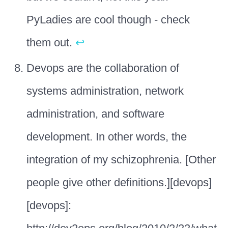
PyLadies are cool though - check
them out.
↩
Devops are the collaboration of
systems administration, network
administration, and software
development. In other words, the
integration of my schizophrenia. [Other
people give other definitions.][devops]
[devops]: