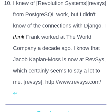
I knew of [Revolution Systems][revsys]
from PostgreSQL work, but I didn't
know of the connections with Django. I
think
Frank worked at The World
Company a decade ago. I know that
Jacob Kaplan-Moss is now at RevSys,
which certainly seems to say a lot to
me. [revsys]: http://www.revsys.com/
↩