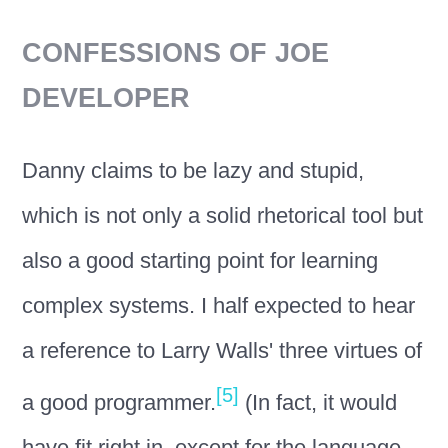
CONFESSIONS OF JOE
DEVELOPER
Danny claims to be lazy and stupid,
which is not only a solid rhetorical tool but
also a good starting point for learning
complex systems. I half expected to hear
a reference to Larry Walls' three virtues of
[5]
a good programmer.
(In fact, it would
have fit right in, except for the language