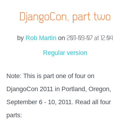
DjangoCon, part two
by
Rob Martin
on
2011-09-07 at 12:04
Regular version
Note: This is part one of four on
DjangoCon 2011 in Portland, Oregon,
September 6 - 10, 2011. Read all four
parts: