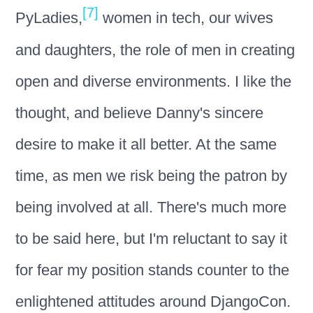
[7]
PyLadies,
women in tech, our wives
and daughters, the role of men in creating
open and diverse environments. I like the
thought, and believe Danny's sincere
desire to make it all better. At the same
time, as men we risk being the patron by
being involved at all. There's much more
to be said here, but I'm reluctant to say it
for fear my position stands counter to the
enlightened attitudes around DjangoCon.