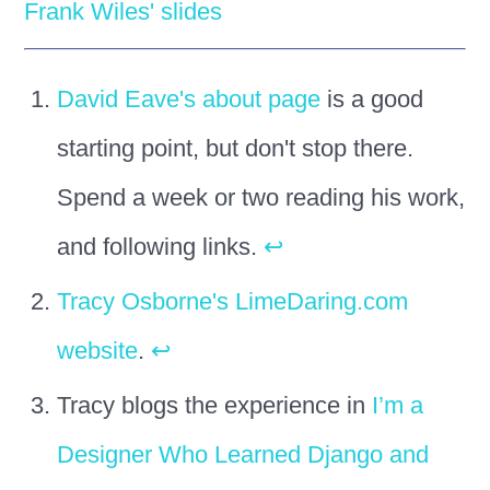
Frank Wiles' slides
David Eave's about page
is a good
starting point, but don't stop there.
Spend a week or two reading his work,
and following links.
↩
Tracy Osborne's LimeDaring.com
website
.
↩
Tracy blogs the experience in
I’m a
Designer Who Learned Django and