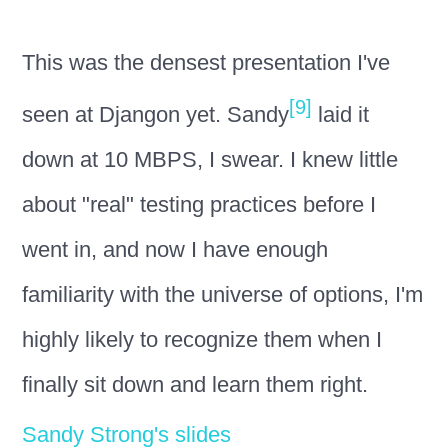
This was the densest presentation I've
[9]
seen at Djangon yet. Sandy
laid it
down at 10 MBPS, I swear. I knew little
about "real" testing practices before I
went in, and now I have enough
familiarity with the universe of options, I'm
highly likely to recognize them when I
finally sit down and learn them right.
Sandy Strong's slides