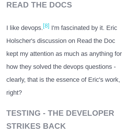
READ THE DOCS
[8]
I like devops.
I'm fascinated by it. Eric
Holscher's discussion on Read the Doc
kept my attention as much as anything for
how they solved the devops questions -
clearly, that is the essence of Eric's work,
right?
TESTING - THE DEVELOPER
STRIKES BACK