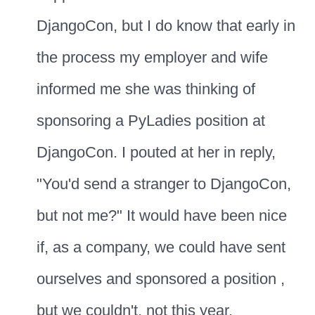
DjangoCon, but I do know that early in
the process my employer and wife
informed me she was thinking of
sponsoring a PyLadies position at
DjangoCon. I pouted at her in reply,
"You'd send a stranger to DjangoCon,
but not me?" It would have been nice
if, as a company, we could have sent
ourselves and sponsored a position ,
but we couldn't, not this year.