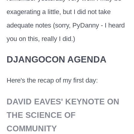
exagerating a little, but I did not take
adequate notes (sorry, PyDanny - I heard
you on this, really I did.)
DJANGOCON AGENDA
Here's the recap of my first day:
DAVID EAVES' KEYNOTE ON
THE SCIENCE OF
COMMUNITY