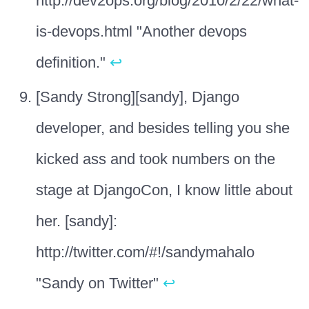
http://dev2ops.org/blog/2010/2/22/what-
is-devops.html "Another devops
definition."
↩
[Sandy Strong][sandy], Django
developer, and besides telling you she
kicked ass and took numbers on the
stage at DjangoCon, I know little about
her. [sandy]:
http://twitter.com/#!/sandymahalo
"Sandy on Twitter"
↩