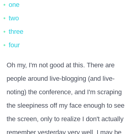
one
two
three
four
Oh my, I'm not good at this. There are
people around live-blogging (and live-
noting) the conference, and I'm scraping
the sleepiness off my face enough to see
the screen, only to realize I don't actually
remember yesterday very well. I may be