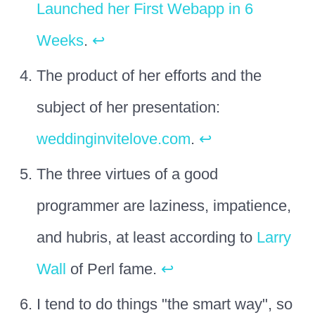
Launched her First Webapp in 6
Weeks
.
↩
The product of her efforts and the
subject of her presentation:
weddinginvitelove.com
.
↩
The three virtues of a good
programmer are laziness, impatience,
and hubris, at least according to
Larry
Wall
of Perl fame.
↩
I tend to do things "the smart way", so