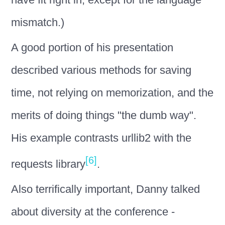
mismatch.)
A good portion of his presentation
described various methods for saving
time, not relying on memorization, and the
merits of doing things "the dumb way".
His example contrasts urllib2 with the
[6]
requests library
.
Also terrifically important, Danny talked
about diversity at the conference -