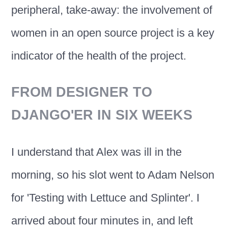
peripheral, take-away: the involvement of
women in an open source project is a key
indicator of the health of the project.
FROM DESIGNER TO
DJANGO'ER IN SIX WEEKS
I understand that Alex was ill in the
morning, so his slot went to Adam Nelson
for 'Testing with Lettuce and Splinter'. I
arrived about four minutes in, and left