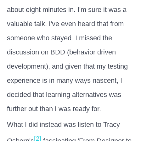
about eight minutes in. I'm sure it was a
valuable talk. I've even heard that from
someone who stayed. I missed the
discussion on BDD (behavior driven
development), and given that my testing
experience is in many ways nascent, I
decided that learning alternatives was
further out than I was ready for.
What I did instead was listen to Tracy
[2]
Osborn's
fascinating 'From Designer to