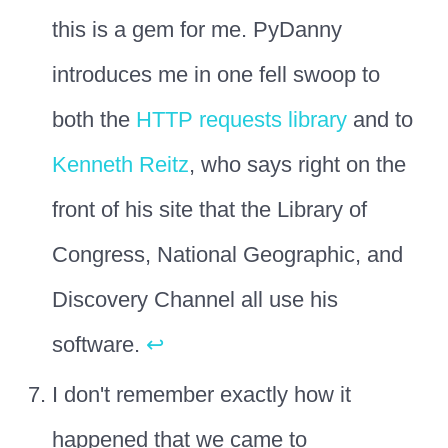
this is a gem for me. PyDanny
introduces me in one fell swoop to
both the
HTTP requests library
and to
Kenneth Reitz
, who says right on the
front of his site that the Library of
Congress, National Geographic, and
Discovery Channel all use his
software.
↩
I don't remember exactly how it
happened that we came to