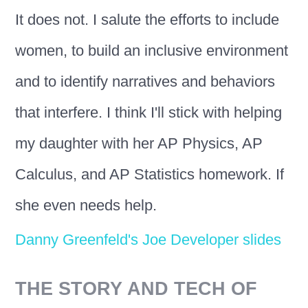
It does not. I salute the efforts to include
women, to build an inclusive environment
and to identify narratives and behaviors
that interfere. I think I'll stick with helping
my daughter with her AP Physics, AP
Calculus, and AP Statistics homework. If
she even needs help.
Danny Greenfeld's Joe Developer slides
THE STORY AND TECH OF