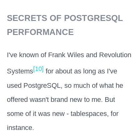
SECRETS OF POSTGRESQL
PERFORMANCE
I've known of Frank Wiles and Revolution
[10]
Systems
for about as long as I've
used PostgreSQL, so much of what he
offered wasn't brand new to me. But
some of it was new - tablespaces, for
instance.