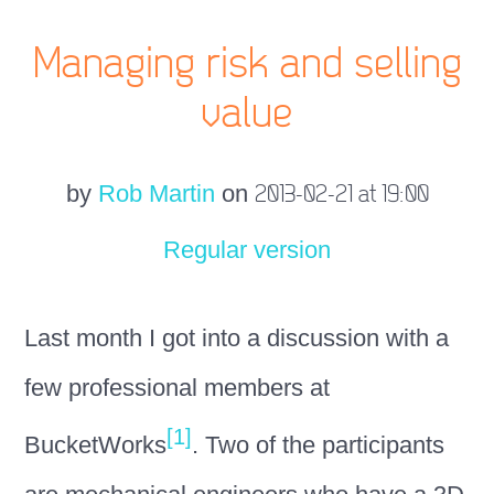
Managing risk and selling
value
by
Rob Martin
on
2013-02-21 at 19:00
Regular version
Last month I got into a discussion with a
few professional members at
[1]
BucketWorks
. Two of the participants