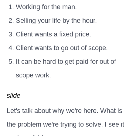
Working for the man.
Selling your life by the hour.
Client wants a fixed price.
Client wants to go out of scope.
It can be hard to get paid for out of
scope work.
slide
Let's talk about why we're here. What is
the problem we're trying to solve. I see it