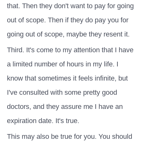
that. Then they don't want to pay for going
out of scope. Then if they do pay you for
going out of scope, maybe they resent it.
Third. It's come to my attention that I have
a limited number of hours in my life. I
know that sometimes it feels infinite, but
I've consulted with some pretty good
doctors, and they assure me I have an
expiration date. It's true.
This may also be true for you. You should