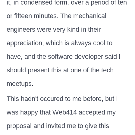
it, in condensed form, over a period of ten
or fifteen minutes. The mechanical
engineers were very kind in their
appreciation, which is always cool to
have, and the software developer said I
should present this at one of the tech
meetups.
This hadn't occured to me before, but I
was happy that Web414 accepted my
proposal and invited me to give this