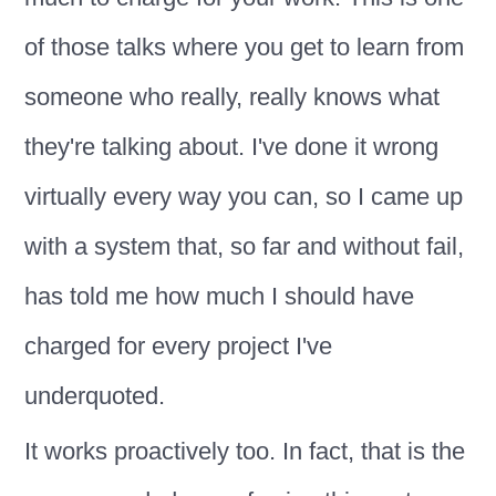
of those talks where you get to learn from
someone who really, really knows what
they're talking about. I've done it wrong
virtually every way you can, so I came up
with a system that, so far and without fail,
has told me how much I should have
charged for every project I've
underquoted.
It works proactively too. In fact, that is the