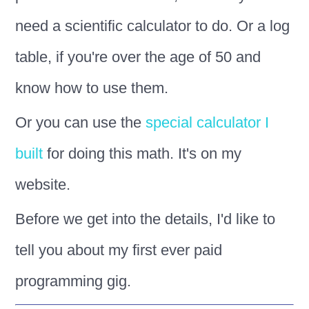
need a scientific calculator to do. Or a log
table, if you're over the age of 50 and
know how to use them.
Or you can use the
special calculator I
built
for doing this math. It's on my
website.
Before we get into the details, I'd like to
tell you about my first ever paid
programming gig.