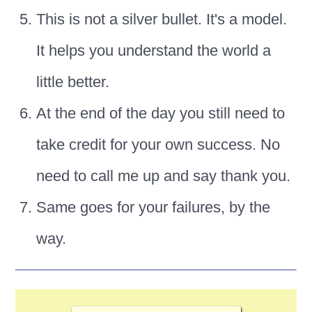
This is not a silver bullet. It's a model.
It helps you understand the world a
little better.
At the end of the day you still need to
take credit for your own success. No
need to call me up and say thank you.
Same goes for your failures, by the
way.