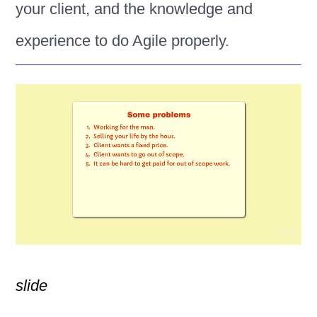
your client, and the knowledge and
experience to do Agile properly.
slide