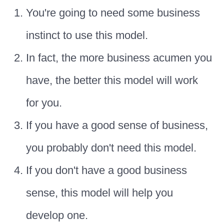
You're going to need some business
instinct to use this model.
In fact, the more business acumen you
have, the better this model will work
for you.
If you have a good sense of business,
you probably don't need this model.
If you don't have a good business
sense, this model will help you
develop one.