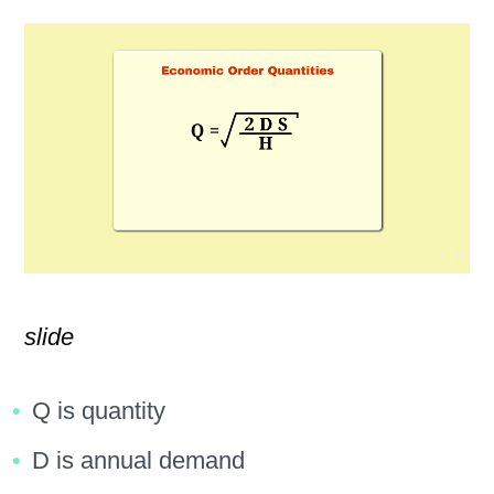
slide
Q is quantity
D is annual demand