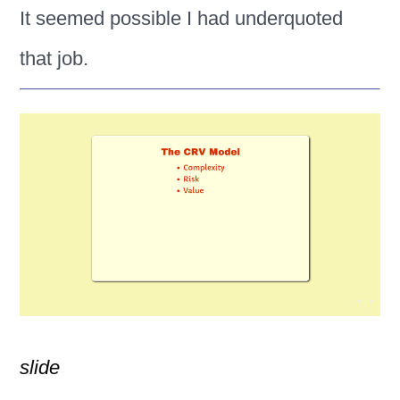
It seemed possible I had underquoted
that job.
slide