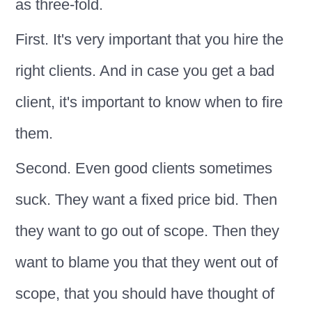
as three-fold.
First. It's very important that you hire the
right clients. And in case you get a bad
client, it's important to know when to fire
them.
Second. Even good clients sometimes
suck. They want a fixed price bid. Then
they want to go out of scope. Then they
want to blame you that they went out of
scope, that you should have thought of