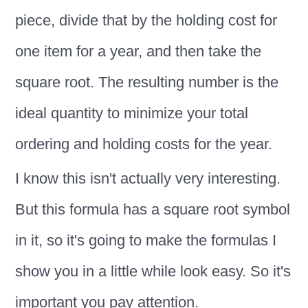
piece, divide that by the holding cost for
one item for a year, and then take the
square root. The resulting number is the
ideal quantity to minimize your total
ordering and holding costs for the year.
I know this isn't actually very interesting.
But this formula has a square root symbol
in it, so it's going to make the formulas I
show you in a little while look easy. So it's
important you pay attention.