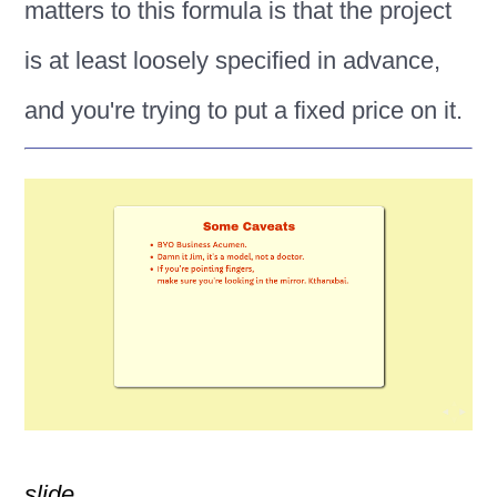
matters to this formula is that the project
is at least loosely specified in advance,
and you're trying to put a fixed price on it.
slide