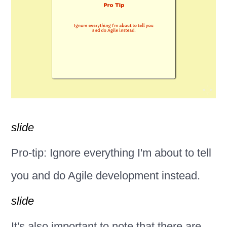
slide
Pro-tip: Ignore everything I'm about to tell
you and do Agile development instead.
slide
It's also important to note that there are