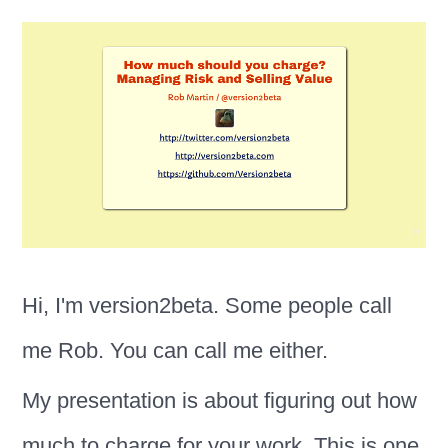
Hi, I'm version2beta. Some people call
me Rob. You can call me either.
My presentation is about figuring out how
much to charge for your work. This is one