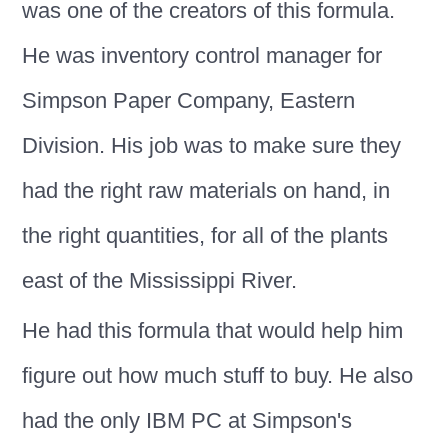
was one of the creators of this formula.
He was inventory control manager for
Simpson Paper Company, Eastern
Division. His job was to make sure they
had the right raw materials on hand, in
the right quantities, for all of the plants
east of the Mississippi River.
He had this formula that would help him
figure out how much stuff to buy. He also
had the only IBM PC at Simpson's