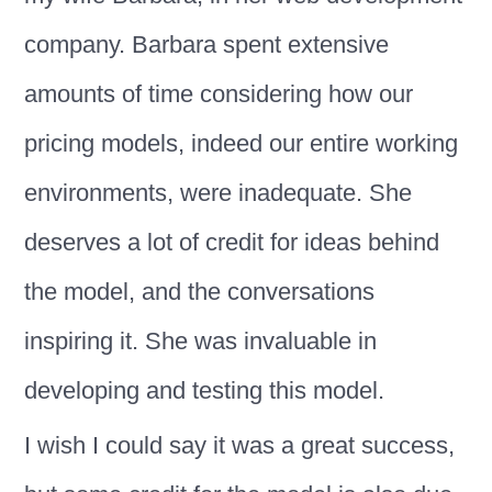
company. Barbara spent extensive
amounts of time considering how our
pricing models, indeed our entire working
environments, were inadequate. She
deserves a lot of credit for ideas behind
the model, and the conversations
inspiring it. She was invaluable in
developing and testing this model.
I wish I could say it was a great success,