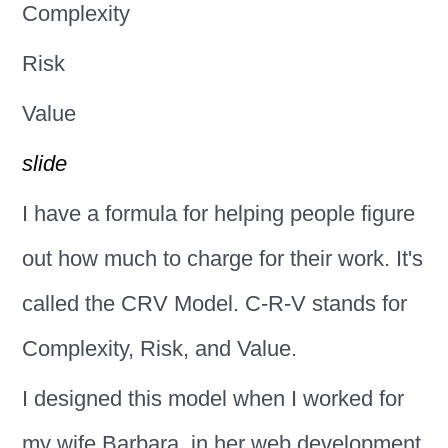
Complexity
Risk
Value
slide
I have a formula for helping people figure
out how much to charge for their work. It's
called the CRV Model. C-R-V stands for
Complexity, Risk, and Value.
I designed this model when I worked for
my wife Barbara, in her web development