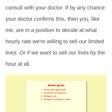
consult with your doctor. If by any chance
your doctor confirms this, then you, like
me, are in a position to decide at what
hourly rate we're willing to sell our limited
lives. Or if we want to sell our lives by the
hour at all.