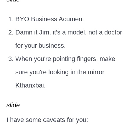
BYO Business Acumen.
Damn it Jim, it's a model, not a doctor
for your business.
When you're pointing fingers, make
sure you're looking in the mirror.
Kthanxbai.
slide
I have some caveats for you: