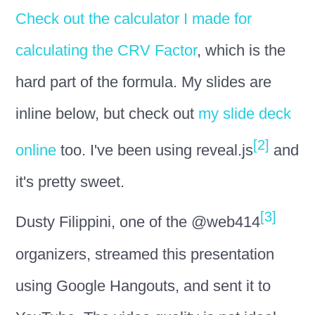
Check out the calculator I made for
calculating the CRV Factor
, which is the
hard part of the formula. My slides are
inline below, but check out
my slide deck
[2]
online
too. I've been using reveal.js
and
it's pretty sweet.
[3]
Dusty Filippini, one of the @web414
organizers, streamed this presentation
using Google Hangouts, and sent it to