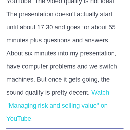
YouTube. The video quality is not ideal.
The presentation doesn't actually start
until about 17:30 and goes for about 55
minutes plus questions and answers.
About six minutes into my presentation, I
have computer problems and we switch
machines. But once it gets going, the
sound quality is pretty decent.
Watch
"Managing risk and selling value" on
YouTube.