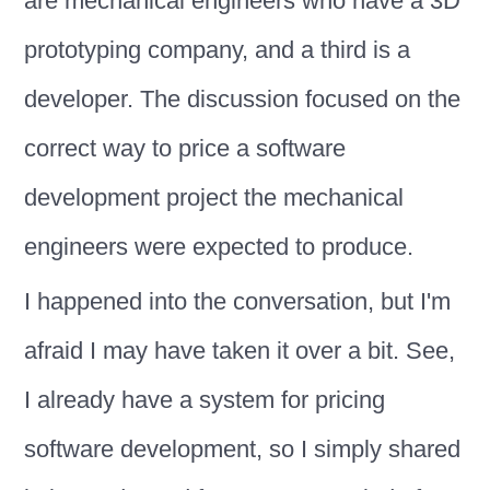
are mechanical engineers who have a 3D
prototyping company, and a third is a
developer. The discussion focused on the
correct way to price a software
development project the mechanical
engineers were expected to produce.
I happened into the conversation, but I'm
afraid I may have taken it over a bit. See,
I already have a system for pricing
software development, so I simply shared