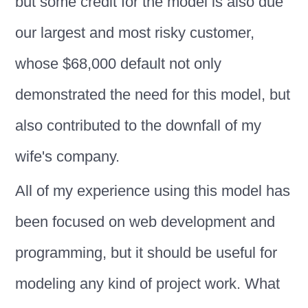
but some credit for the model is also due
our largest and most risky customer,
whose $68,000 default not only
demonstrated the need for this model, but
also contributed to the downfall of my
wife's company.
All of my experience using this model has
been focused on web development and
programming, but it should be useful for
modeling any kind of project work. What