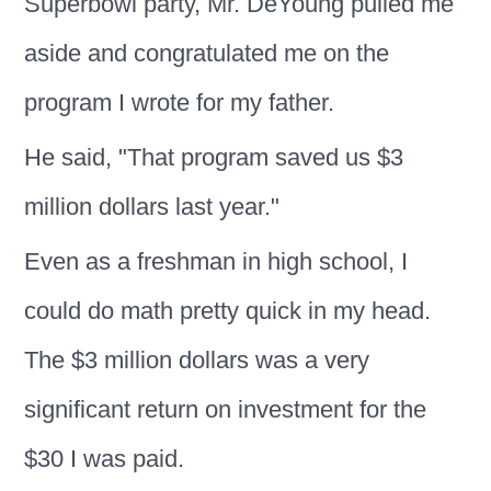
Superbowl party, Mr. DeYoung pulled me
aside and congratulated me on the
program I wrote for my father.
He said, "That program saved us $3
million dollars last year."
Even as a freshman in high school, I
could do math pretty quick in my head.
The $3 million dollars was a very
significant return on investment for the
$30 I was paid.