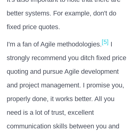
better systems. For example, don't do
fixed price quotes.
[5]
I'm a fan of Agile methodologies.
I
strongly recommend you ditch fixed price
quoting and pursue Agile development
and project management. I promise you,
properly done, it works better. All you
need is a lot of trust, excellent
communication skills between you and