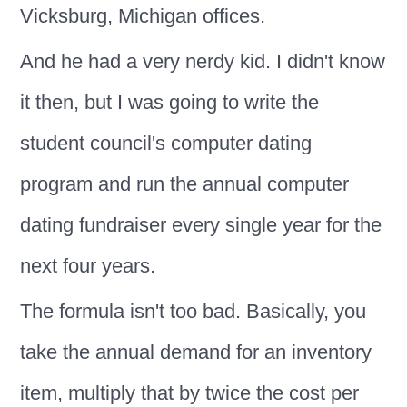
Vicksburg, Michigan offices.
And he had a very nerdy kid. I didn't know
it then, but I was going to write the
student council's computer dating
program and run the annual computer
dating fundraiser every single year for the
next four years.
The formula isn't too bad. Basically, you
take the annual demand for an inventory
item, multiply that by twice the cost per