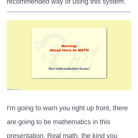
recommended way of using this system.
I'm going to warn you right up front, there
are going to be mathematics in this
presentation. Real math, the kind you