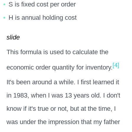
S is fixed cost per order
H is annual holding cost
slide
This formula is used to calculate the
[4]
economic order quantity for inventory.
It's been around a while. I first learned it
in 1983, when I was 13 years old. I don't
know if it's true or not, but at the time, I
was under the impression that my father