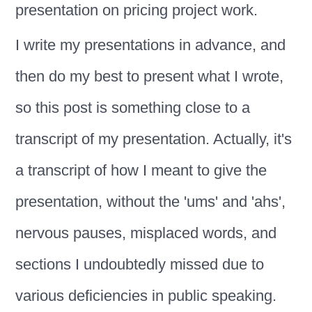
presentation on pricing project work.
I write my presentations in advance, and
then do my best to present what I wrote,
so this post is something close to a
transcript of my presentation. Actually, it's
a transcript of how I meant to give the
presentation, without the 'ums' and 'ahs',
nervous pauses, misplaced words, and
sections I undoubtedly missed due to
various deficiencies in public speaking.