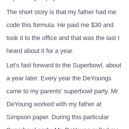
The short story is that my father had me
code this formula. He paid me $30 and
took it to the office and that was the last I
heard about it for a year.
Let's fast forward to the Superbowl, about
a year later. Every year the DeYoungs
came to my parents' superbowl party. Mr
DeYoung worked with my father at
Simpson paper. During this particular