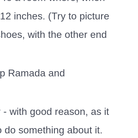
12 inches. (Try to picture
shoes, with the other end
d up Ramada and
 - with good reason, as it
o do something about it.