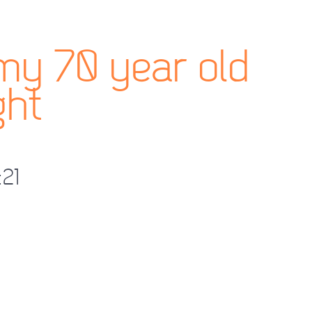
my 70 year old
ght
:21