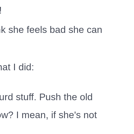
!
ink she feels bad she can
at I did:
urd stuff. Push the old
w? I mean, if she's not