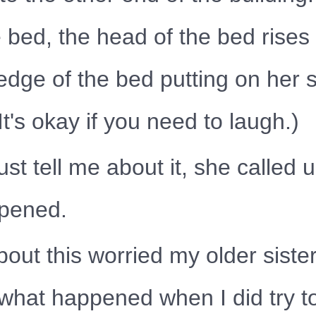
e bed, the head of the bed rises 
edge of the bed putting on her 
It's okay if you need to laugh.)
just tell me about it, she calle
ppened.
out this worried my older sister
ok what happened when I did try t