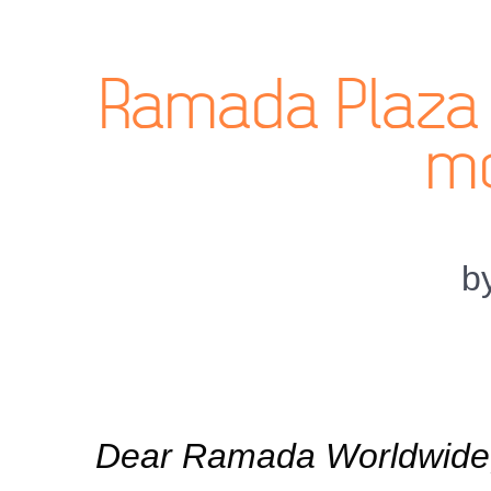
Ramada Plaza 
mo
b
Dear Ramada Worldwide