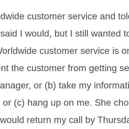
dwide customer service and told
 said I would, but I still wanted 
rldwide customer service is o
ent the customer from getting ser
anager, or (b) take my informat
, or (c) hang up on me. She cho
ould return my call by Thursda