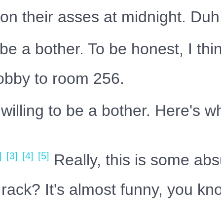
 on their asses at midnight. Duh
be a bother. To be honest, I th
lobby to room 256.
illing to be a bother. Here's wh
]
[3]
[4]
[5]
Really, this is some abs
rack? It's almost funny, you kno