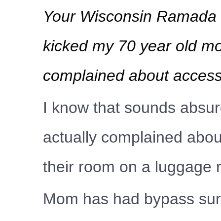
Your Wisconsin Ramada Pl
kicked my 70 year old mo
complained about accessib
I know that sounds absurd
actually complained about
their room on a luggage 
Mom has had bypass surge