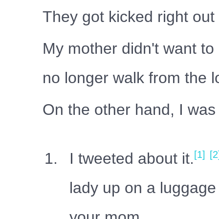
They got kicked right out
My mother didn't want to 
no longer walk from the 
On the other hand, I was w
[1]
[2
I tweeted about it.
lady up on a luggage 
your mom.