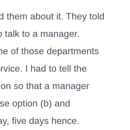
 them about it. They told
to talk to a manager.
ne of those departments
vice. I had to tell the
ion so that a manager
se option (b) and
y, five days hence.