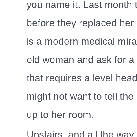
you name it. Last month t
before they replaced he
is a modern medical mira
old woman and ask for a w
that requires a level hea
might not want to tell th
up to her room.
Upstairs, and all the way