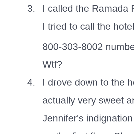
I called the Ramada 
I tried to call the
800-303-8002 number 
Wtf?
I drove down to the h
actually very sweet a
Jennifer's indignati