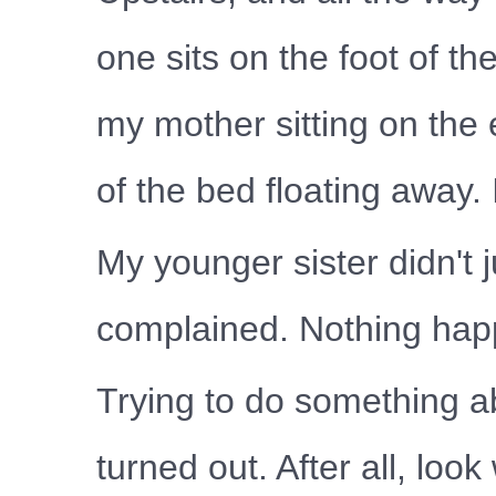
one sits on the foot of th
my mother sitting on the 
of the bed floating away. 
My younger sister didn't 
complained. Nothing ha
Trying to do something ab
turned out. After all, lo