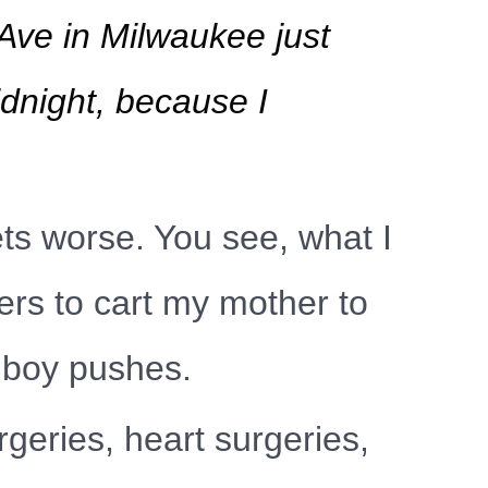
Ave in Milwaukee just
idnight, because I
ets worse. You see, what I
ers to cart my mother to
llboy pushes.
geries, heart surgeries,