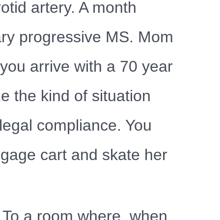
otid artery. A month
mary progressive MS. Mom
you arrive with a 70 year
 the kind of situation
 legal compliance. You
ggage cart and skate her
ng. To a room where, when