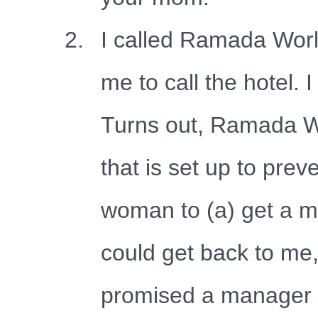
I called Ramada Worl
me to call the hotel. I
Turns out, Ramada Wo
that is set up to prev
woman to (a) get a m
could get back to me
promised a manager w