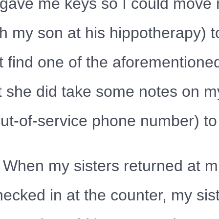
She gave me keys so I could mov
th my son at his hippotherapy) t
t find one of the aforementione
ut she did take some notes on m
ut-of-service phone number) to 
 When my sisters returned at mi
ecked in at the counter, my sis