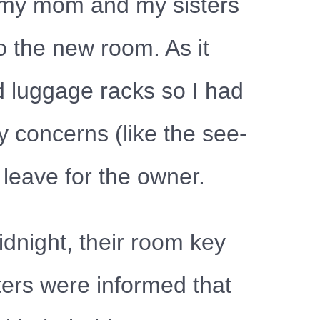
e my mom and my sisters
o the new room. As it
d luggage racks so I had
y concerns (like the see-
leave for the owner.
dnight, their room key
ters were informed that