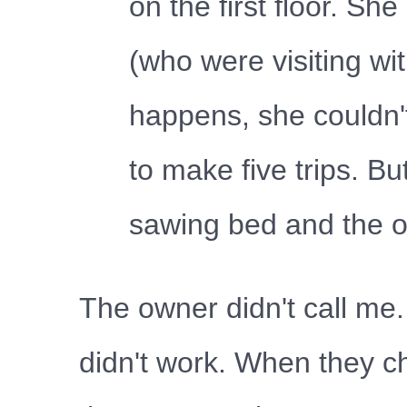
on the first floor. 
(who were visiting wi
happens, she couldn'
to make five trips. B
sawing bed and the o
The owner didn't call me.
didn't work. When they ch