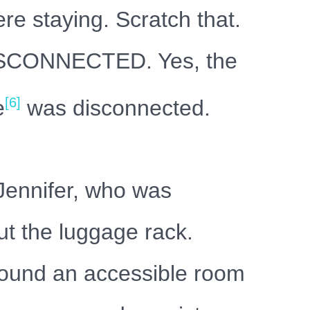
e staying. Scratch that.
DISCONNECTED. Yes, the
[6]
e
was disconnected.
 Jennifer, who was
ut the luggage rack.
found an accessible room