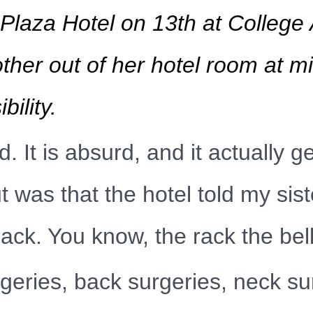
aza Hotel on 13th at College 
ther out of her hotel room at m
ility.
. It is absurd, and it actually g
 was that the hotel told my sist
rack. You know, the rack the be
ries, back surgeries, neck sur