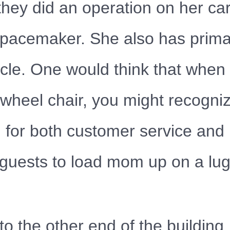
hey did an operation on her car
r pacemaker. She also has pri
cle. One would think that when 
heel chair, you might recognize
d for both customer service and
e guests to load mom up on a lu
 to the other end of the buildi