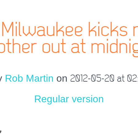
Milwaukee kicks 
ther out at midni
y
Rob Martin
on
2012-05-20 at 02
Regular version
,