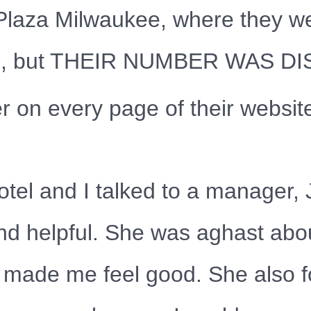
Plaza Milwaukee, where they wer
 hotel, but THEIR NUMBER WAS 
on every page of their websit
otel and I talked to a manager,
nd helpful. She was aghast abo
on made me feel good. She also 