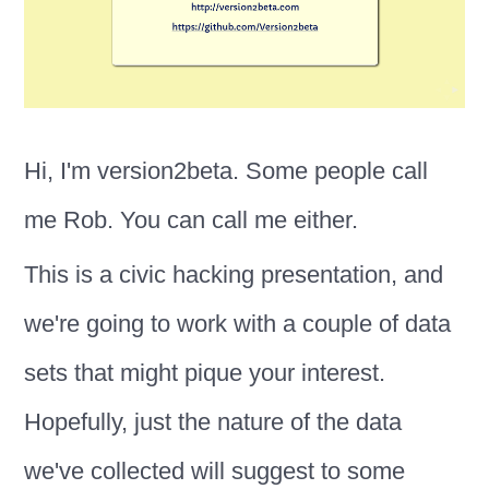
Hi, I'm version2beta. Some people call
me Rob. You can call me either.
This is a civic hacking presentation, and
we're going to work with a couple of data
sets that might pique your interest.
Hopefully, just the nature of the data
we've collected will suggest to some