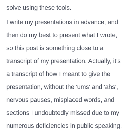
solve using these tools.
I write my presentations in advance, and
then do my best to present what I wrote,
so this post is something close to a
transcript of my presentation. Actually, it's
a transcript of how I meant to give the
presentation, without the 'ums' and 'ahs',
nervous pauses, misplaced words, and
sections I undoubtedly missed due to my
numerous deficiencies in public speaking.