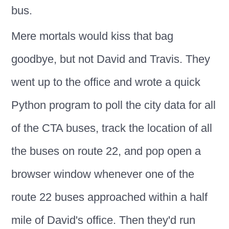
bus.
Mere mortals would kiss that bag
goodbye, but not David and Travis. They
went up to the office and wrote a quick
Python program to poll the city data for all
of the CTA buses, track the location of all
the buses on route 22, and pop open a
browser window whenever one of the
route 22 buses approached within a half
mile of David's office. Then they'd run