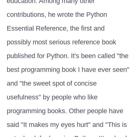
education. Among many other
contributions, he wrote the Python
Essential Reference, the first and
possibly most serious reference book
published for Python. It's been called "the
best programming book I have ever seen"
and "the sweet spot of concise
usefulness" by people who like
programming books. Other people have
said "It makes my eyes hurt" and "This is