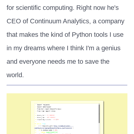
for scientific computing. Right now he's
CEO of Continuum Analytics, a company
that makes the kind of Python tools I use
in my dreams where I think I'm a genius
and everyone needs me to save the
world.