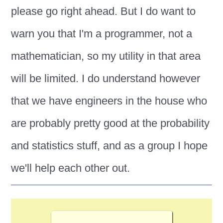
please go right ahead. But I do want to
warn you that I'm a programmer, not a
mathematician, so my utility in that area
will be limited. I do understand however
that we have engineers in the house who
are probably pretty good at the probability
and statistics stuff, and as a group I hope
we'll help each other out.