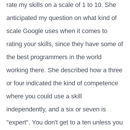
rate my skills on a scale of 1 to 10. She
anticipated my question on what kind of
scale Google uses when it comes to
rating your skills, since they have some of
the best programmers in the world
working there. She described how a three
or four indicated the kind of competence
where you could use a skill
independently, and a six or seven is
"expert". You don't get to a ten unless you