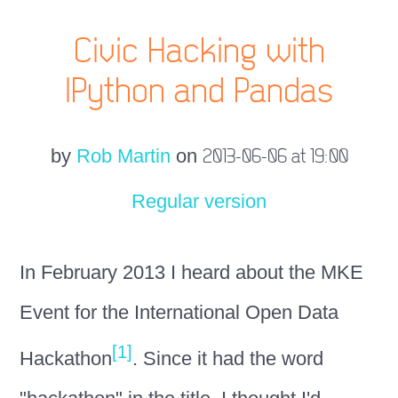
Civic Hacking with
IPython and Pandas
by
Rob Martin
on
2013-06-06 at 19:00
Regular version
In February 2013 I heard about the MKE
Event for the International Open Data
[1]
Hackathon
. Since it had the word