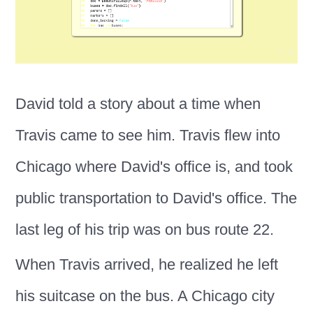
David told a story about a time when
Travis came to see him. Travis flew into
Chicago where David's office is, and took
public transportation to David's office. The
last leg of his trip was on bus route 22.
When Travis arrived, he realized he left
his suitcase on the bus. A Chicago city