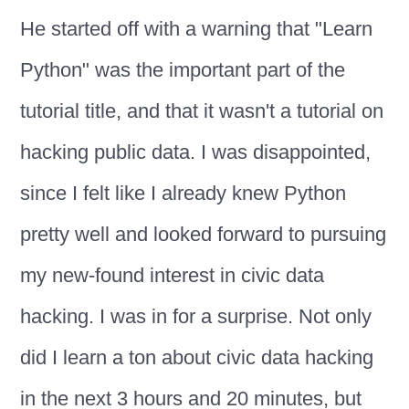
He started off with a warning that "Learn
Python" was the important part of the
tutorial title, and that it wasn't a tutorial on
hacking public data. I was disappointed,
since I felt like I already knew Python
pretty well and looked forward to pursuing
my new-found interest in civic data
hacking. I was in for a surprise. Not only
did I learn a ton about civic data hacking
in the next 3 hours and 20 minutes, but