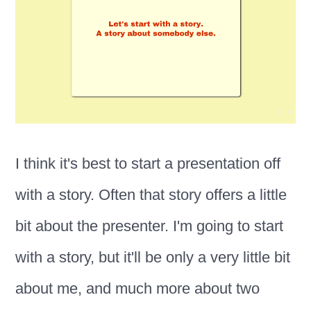
I think it's best to start a presentation off
with a story. Often that story offers a little
bit about the presenter. I'm going to start
with a story, but it'll be only a very little bit
about me, and much more about two