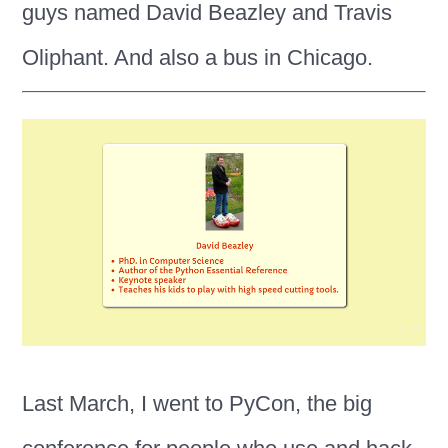
guys named David Beazley and Travis
Oliphant. And also a bus in Chicago.
Last March, I went to PyCon, the big