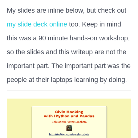
My slides are inline below, but check out
my slide deck online
too. Keep in mind
this was a 90 minute hands-on workshop,
so the slides and this writeup are not the
important part. The important part was the
people at their laptops learning by doing.