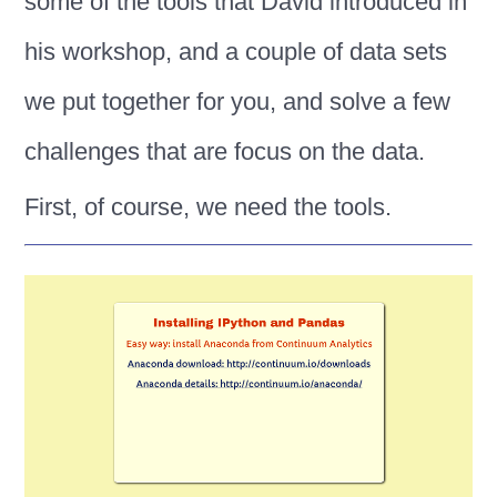
some of the tools that David introduced in
his workshop, and a couple of data sets
we put together for you, and solve a few
challenges that are focus on the data.
First, of course, we need the tools.