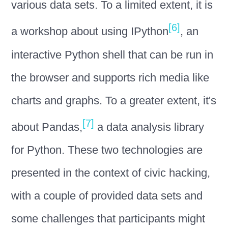
various data sets. To a limited extent, it is
[6]
a workshop about using IPython
, an
interactive Python shell that can be run in
the browser and supports rich media like
charts and graphs. To a greater extent, it's
[7]
about Pandas,
a data analysis library
for Python. These two technologies are
presented in the context of civic hacking,
with a couple of provided data sets and
some challenges that participants might