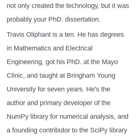
not only created the technology, but it was
probably your PhD. dissertation.
Travis Oliphant is a ten. He has degrees
in Mathematics and Electrical
Engineering, got his PhD. at the Mayo
Clinic, and taught at Bringham Young
University for seven years. He's the
author and primary developer of the
NumPy library for numerical analysis, and
a founding contributor to the SciPy library