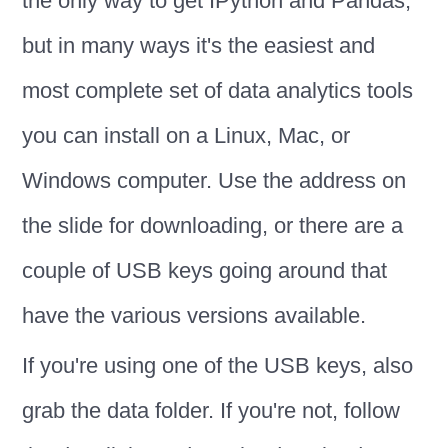
the only way to get IPython and Pandas,
but in many ways it's the easiest and
most complete set of data analytics tools
you can install on a Linux, Mac, or
Windows computer. Use the address on
the slide for downloading, or there are a
couple of USB keys going around that
have the various versions available.
If you're using one of the USB keys, also
grab the data folder. If you're not, follow