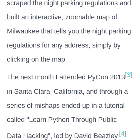
scraped the night parking regulations and
built an interactive, zoomable map of
Milwaukee that tells you the night parking
regulations for any address, simply by
clicking on the map.
[3]
The next month I attended PyCon 2013
in Santa Clara, California, and through a
series of mishaps ended up in a tutorial
called "Learn Python Through Public
[4]
Data Hacking", led by David Beazley.