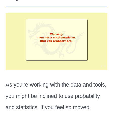
As you're working with the data and tools,
you might be inclined to use probability
and statistics. If you feel so moved,