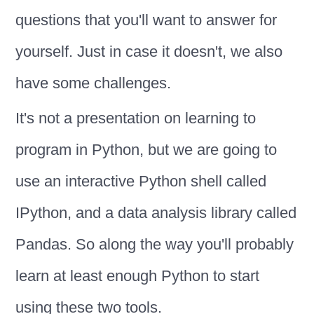
questions that you'll want to answer for
yourself. Just in case it doesn't, we also
have some challenges.
It's not a presentation on learning to
program in Python, but we are going to
use an interactive Python shell called
IPython, and a data analysis library called
Pandas. So along the way you'll probably
learn at least enough Python to start
using these two tools.