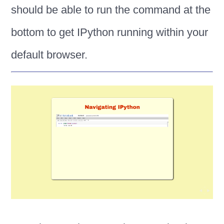
should be able to run the command at the
bottom to get IPython running within your
default browser.