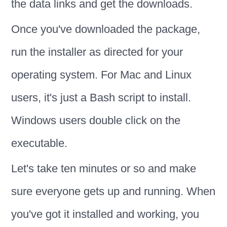
the data links and get the downloads.
Once you've downloaded the package,
run the installer as directed for your
operating system. For Mac and Linux
users, it's just a Bash script to install.
Windows users double click on the
executable.
Let's take ten minutes or so and make
sure everyone gets up and running. When
you've got it installed and working, you