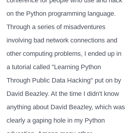
conference for people who use and hack
on the Python programming language.
Through a series of misadventures
involving bad network connections and
other computing problems, I ended up in
a tutorial called "Learning Python
Through Public Data Hacking" put on by
David Beazley. At the time I didn't know
anything about David Beazley, which was
clearly a gaping hole in my Python