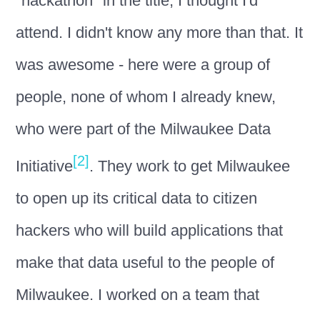
"hackathon" in the title, I thought I'd
attend. I didn't know any more than that. It
was awesome - here were a group of
people, none of whom I already knew,
who were part of the Milwaukee Data
[2]
Initiative
. They work to get Milwaukee
to open up its critical data to citizen
hackers who will build applications that
make that data useful to the people of
Milwaukee. I worked on a team that