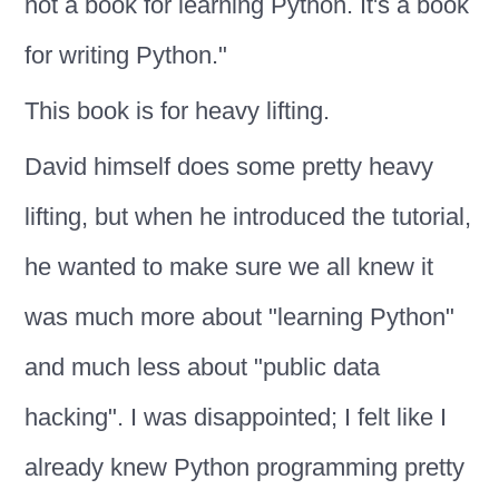
not a book for learning Python. It's a book
for writing Python."
This book is for heavy lifting.
David himself does some pretty heavy
lifting, but when he introduced the tutorial,
he wanted to make sure we all knew it
was much more about "learning Python"
and much less about "public data
hacking". I was disappointed; I felt like I
already knew Python programming pretty