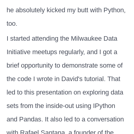
he absolutely kicked my butt with Python,
too.
I started attending the Milwaukee Data
Initiative meetups regularly, and I got a
brief opportunity to demonstrate some of
the code I wrote in David's tutorial. That
led to this presentation on exploring data
sets from the inside-out using IPython
and Pandas. It also led to a conversation
with Rafael Santana, a founder of the