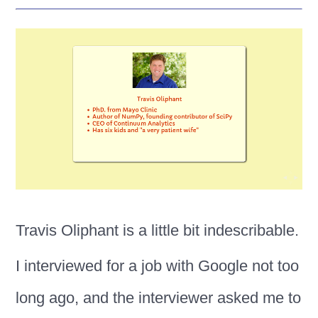
Travis Oliphant is a little bit indescribable.
I interviewed for a job with Google not too
long ago, and the interviewer asked me to