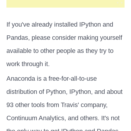
If you've already installed IPython and
Pandas, please consider making yourself
available to other people as they try to
work through it.
Anaconda is a free-for-all-to-use
distribution of Python, IPython, and about
93 other tools from Travis' company,
Continuum Analytics, and others. It's not