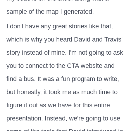
sample of the map I generated.
I don't have any great stories like that,
which is why you heard David and Travis'
story instead of mine. I'm not going to ask
you to connect to the CTA website and
find a bus. It was a fun program to write,
but honestly, it took me as much time to
figure it out as we have for this entire
presentation. Instead, we're going to use