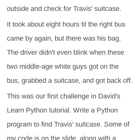
outside and check for Travis' suitcase.
It took about eight hours til the right bus
came by again, but there was his bag.
The driver didn't even blink when these
two middle-age white guys got on the
bus, grabbed a suitcase, and got back off.
This was our first challenge in David's
Learn Python tutorial. Write a Python
program to find Travis' suitcase. Some of
my code is on the slide, along with a