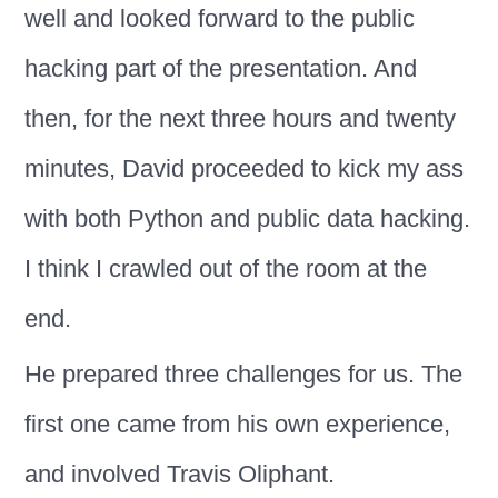
well and looked forward to the public
hacking part of the presentation. And
then, for the next three hours and twenty
minutes, David proceeded to kick my ass
with both Python and public data hacking.
I think I crawled out of the room at the
end.
He prepared three challenges for us. The
first one came from his own experience,
and involved Travis Oliphant.