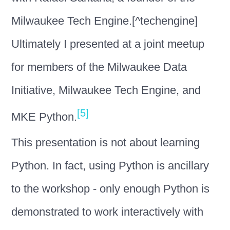
Milwaukee Tech Engine.[^techengine]
Ultimately I presented at a joint meetup
for members of the Milwaukee Data
Initiative, Milwaukee Tech Engine, and
[5]
MKE Python.
This presentation is not about learning
Python. In fact, using Python is ancillary
to the workshop - only enough Python is
demonstrated to work interactively with